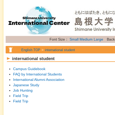
Font Size：
Small
Medium
Large
Back
English TOP
international student
international student
Campus Guidebook
FAQ by International Students
International Alumni Association
Japanese Study
Job Hunting
Field Trip
Field Trip