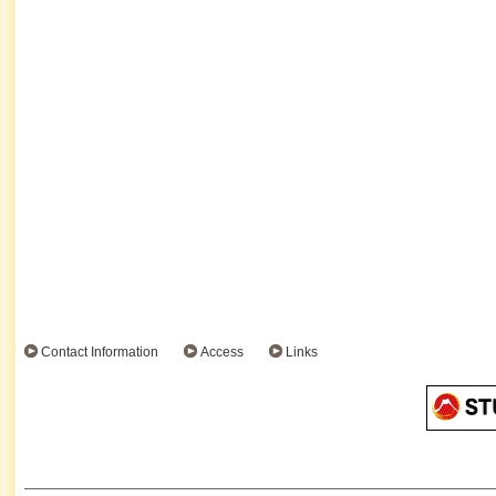
Contact Information
Access
Links