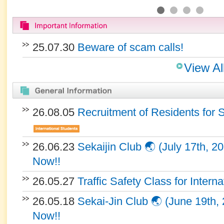
25.07.30
Beware of scam calls!
View Al
26.08.05
Recruitment of Residents for 
26.06.23
Sekaijin Club 🌏 (July 17th, 2
Now!!
26.05.27
Traffic Safety Class for Intern
26.05.18
Sekai-Jin Club 🌏 (June 19th, 
Now!!