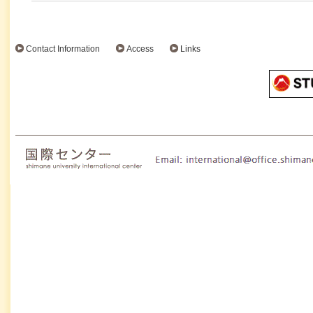
Contact Information
Access
Links