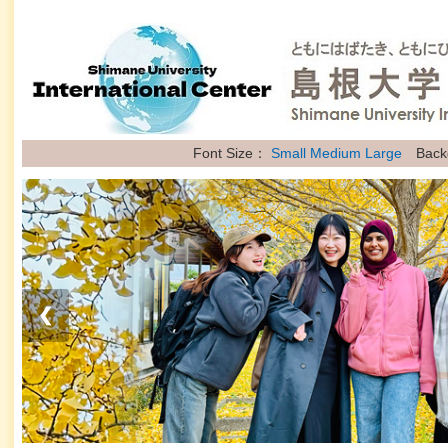
Font Size：
Small
Medium
Large
Back
❮