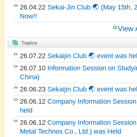
26.04.22
Sekai-Jin Club 🌏 (May 15th, 
Now!!
View 
26.07.22
Sekaijin Club 🌏 event was he
26.07.10
Information Session on Studyin
China)
26.06.23
Sekaijin Club 🌏 event was he
26.06.12
Company Information Session 
held
26.06.12
Company Information Sessio
Metal Technos Co., Ltd.) was Held