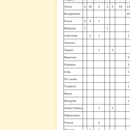
China
4
10
2
1
5
16
1
Bangladesh
4
Korea
2
4
1
Malaysia
1
1
Indonesia
1
1
1
Vietnam
Taiwan
1
2
Myanmar
5
Pakistan
3
India
2
Sri Lanka
Thailand
1
Nepal
Mongolia
1
United States
1
1
Afghanistan
France
2
Poland
1
1