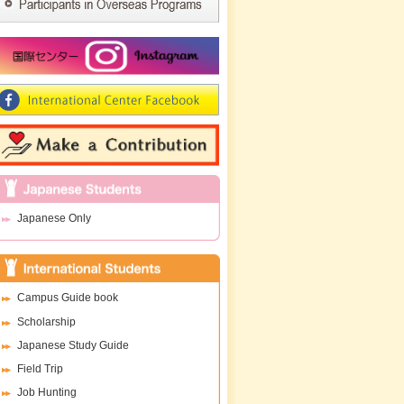
Japanese Only
Campus Guide book
Scholarship
Japanese Study Guide
Field Trip
Job Hunting