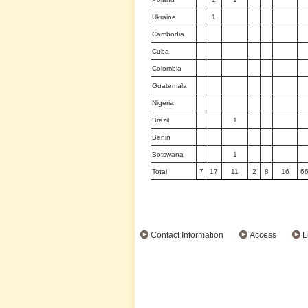
Ukraine
1
Cambodia
Cuba
Colombia
Guatemala
Nigeria
Brazil
1
Benin
Botswana
1
Total
7
17
11
2
8
16
6
Contact Information
Access
L