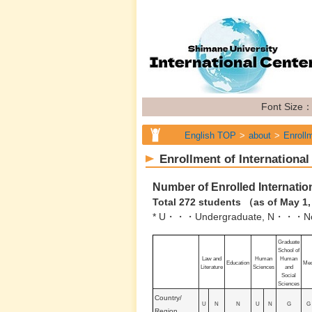
Font Size
English TOP
about
Enrollm
Enrollment of International
Number of Enrolled Internatio
Total 272 students （as of May 1
* U・・・Undergraduate, N・・・Non
Graduate
School of
Law and
Human
Human
Education
Med
Literature
Sciences
and
Social
Sciences
Country/
U
N
N
U
N
G
G
Region