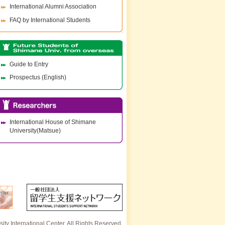
International Alumni Association
FAQ by International Students
Guide to Entry
Prospectus (English)
International House of Shimane
University(Matsue)
ty International Center. All Rights Reserved.