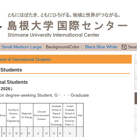
：
Small
Medium
Large
BackgroundColor：
Black
Blue
White
Sear
ent of International Students
 Students
nal Students
, 2026）
 degree-seeking Student, G・・・Graduate
Graduate
United
Faculty of
School of
Graduate
Life and
Science
Materials
Natural
School of
icine
Environmental
Total
and
for Energy
Science
Agricultural
Science
Engineering
and
Sciences
Technology
Tottori U.
N
U
N
U
N
U
N
G
N
G