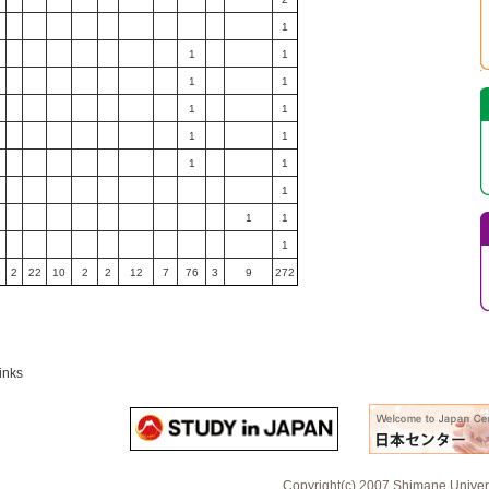
1
1
1
1
1
1
1
1
1
1
1
1
1
1
1
6
2
22
10
2
2
12
7
76
3
9
272
inks
Copyright(c) 2007 Shimane Universi