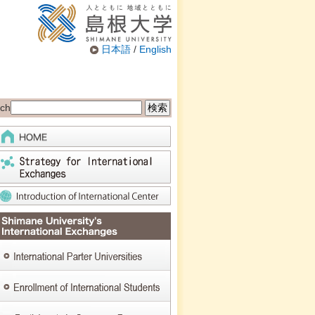
日本語
/
English
ch