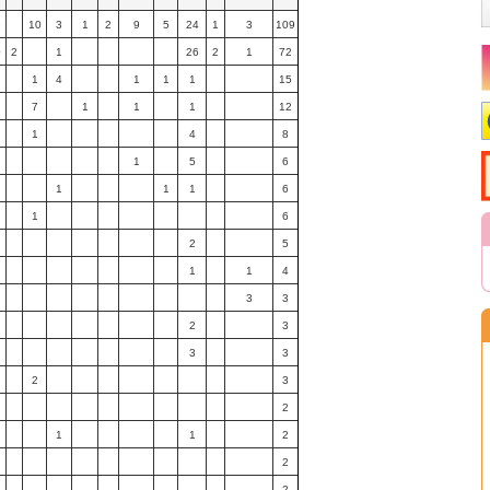
3
10
3
1
2
9
5
24
1
3
109
0
2
1
26
2
1
72
1
4
1
1
1
15
7
1
1
1
12
1
4
8
1
5
6
1
1
1
6
1
6
2
5
1
1
4
3
3
2
3
3
3
2
3
2
1
1
2
2
2