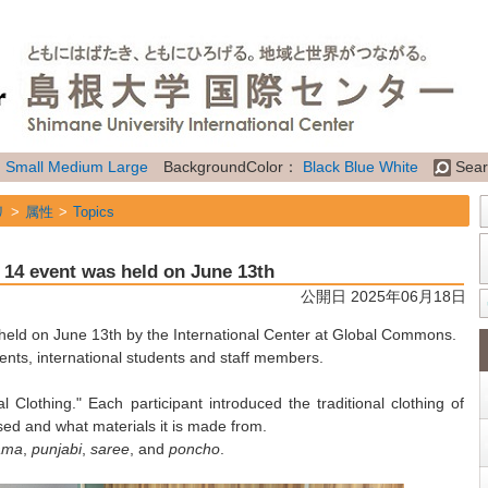
：
Small
Medium
Large
BackgroundColor：
Black
Blue
White
Sear
リ
属性
Topics
" 14 event was held on June 13th
公開日 2025年06月18日
 held on June 13th by the International Center at Global Commons.
ents, international students and staff members.
 Clothing." Each participant introduced the traditional clothing of
used and what materials it is made from.
ama
,
punjabi
,
saree
, and
poncho
.