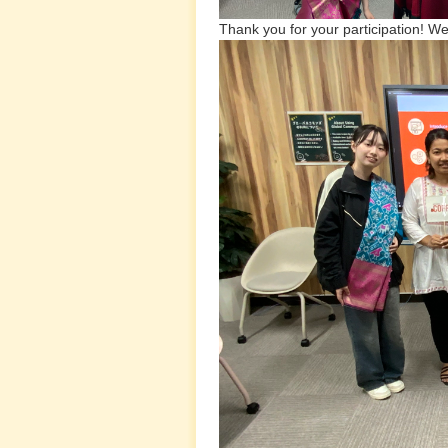
Thank you for your participation! We