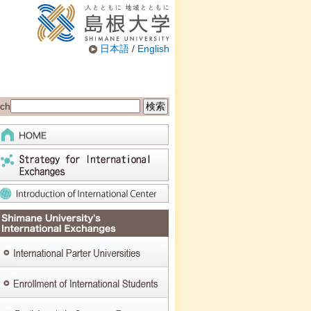
日本語
/
English
ch