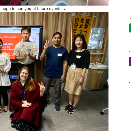
 hope to see you at future events. ♪