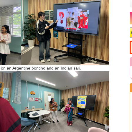
y on an Argentine poncho and an Indian sari.