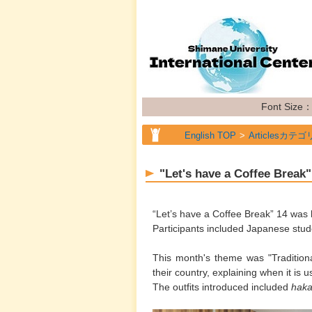
Font Size
English TOP
Articlesカテゴ
"Let's have a Coffee Break
“Let’s have a Coffee Break” 14 was
Participants included Japanese stud
This month's theme was "Traditional
their country, explaining when it is 
The outfits introduced included
hak