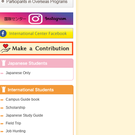
Japanese Only
Campus Guide book
Scholarship
Japanese Study Guide
Field Trip
Job Hunting