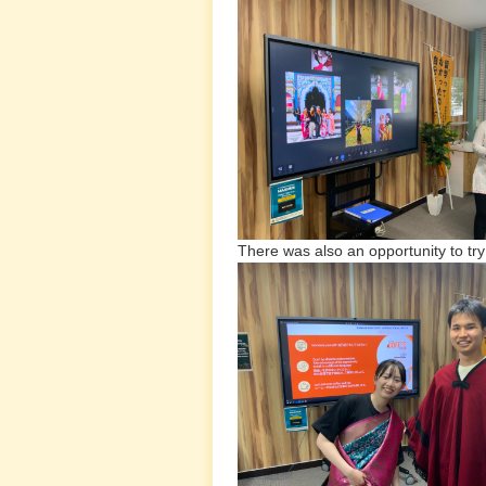
There was also an opportunity to tr