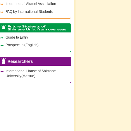
International Alumni Association
FAQ by International Students
Guide to Entry
Prospectus (English)
International House of Shimane
University(Matsue)