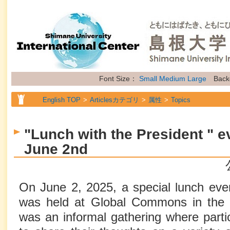
Font Size：
Small
Medium
Large
Back
English TOP
Articlesカテゴリ
属性
Topics
"Lunch with the President " e
June 2nd
On June 2, 2025, a special lunch even
was held at Global Commons in the In
was an informal gathering where parti