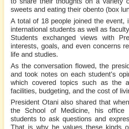
to share their thoughts on a variety o
sweets and eating their obento (box lu
A total of 18 people joined the event,
international students as well as facul
Students exchanged views with Pre
interests, goals, and even concerns rel
life and studies.
As the conversation flowed, the presid
and took notes on each student's opi
which covered topics such as the avai
facilities, budgeting, and the cost of liv
President Otani also shared that when
the School of Medicine, his offic
students to ask questions and express
That is why he values these kinds of