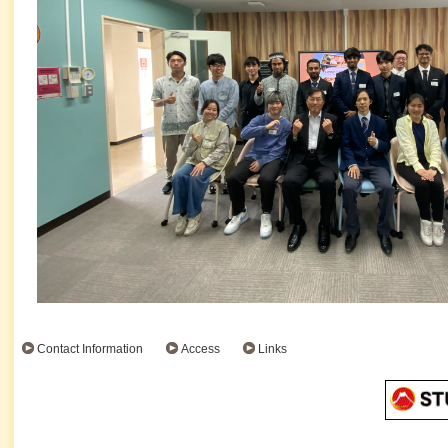
Contact Information
Access
Links