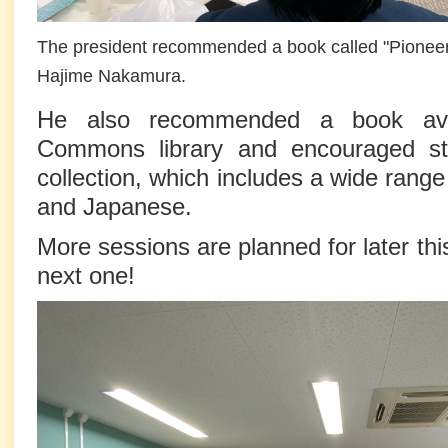
The president recommended a book called "Pionee
Hajime Nakamura.
He also recommended a book avai
Commons library and encouraged st
collection, which includes a wide range 
and Japanese.
More sessions are planned for later th
next one!