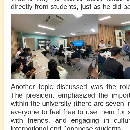
directly from students, just as he did b
Another topic discussed was the ro
The president emphasized the impor
within the university (there are seven 
everyone to feel free to use them for 
with friends, and engaging in cult
international and Japanese students.