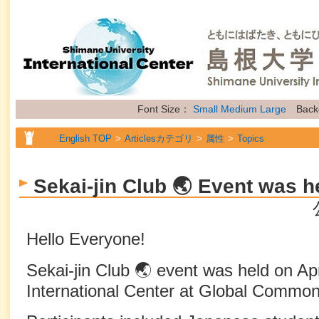
Font Size：
Small
Medium
Large
Back
English TOP
Articlesカテゴリ
属性
Topics
Sekai-jin Club 🌏 Event was h
Hello Everyone!
Sekai-jin Club 🌏 event was held on Apr
International Center at Global Common