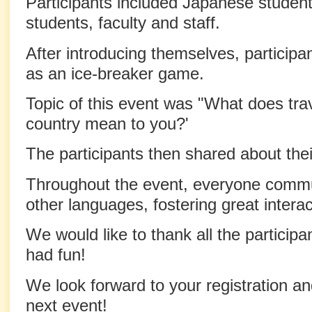
Participants included Japanese students
students, faculty and staff.
After introducing themselves, participa
as an ice-breaker game.
Topic of this event was "What does trav
country mean to you?'
The participants then shared about thei
Throughout the event, everyone commu
other languages, fostering great inter
We would like to thank all the particip
had fun!
We look forward to your registration and
next event!