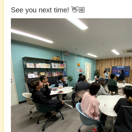
See you next time! 👋🏼