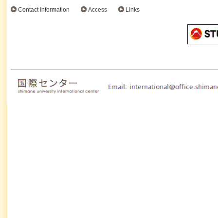
Contact Information
Access
Links