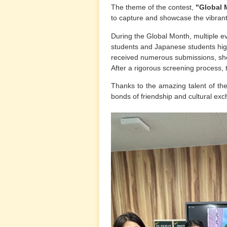
The theme of the contest,
"Global 
to capture and showcase the vibra
During the Global Month, multiple e
students and Japanese students highli
received numerous submissions, show
After a rigorous screening process
Thanks to the amazing talent of the 
bonds of friendship and cultural ex