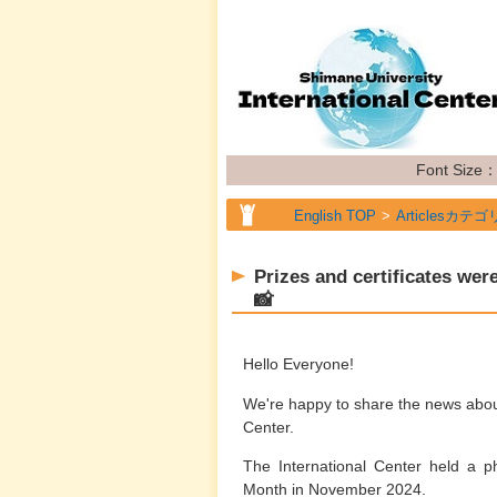
Font Size
English TOP
Articlesカテゴ
Prizes and certificates we
📸
Hello Everyone!
We're happy to share the news about
Center.
The International Center held a 
Month in November 2024.