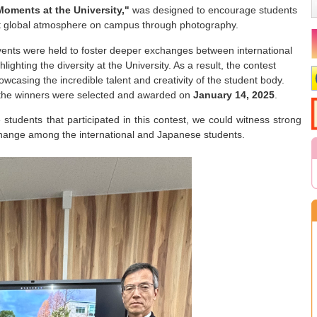
Moments at the University,"
was designed to encourage students
nt global atmosphere on campus through photography.
vents were held to foster deeper exchanges between international
ghting the diversity at the University. As a result, the contest
casing the incredible talent and creativity of the student body.
, the winners were selected and awarded on
January 14, 2025
.
students that participated in this contest, we could witness strong
change among the international and Japanese students.