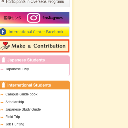
Japanese Only
Campus Guide book
Scholarship
Japanese Study Guide
Field Trip
Job Hunting