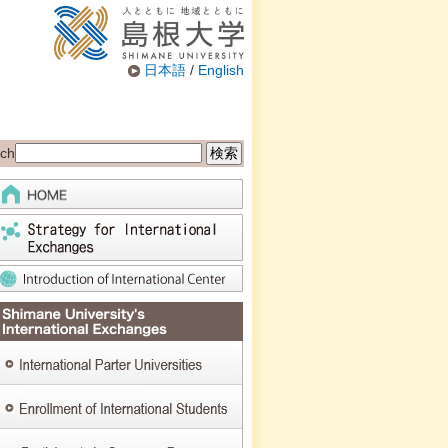
日本語
/
English
ch