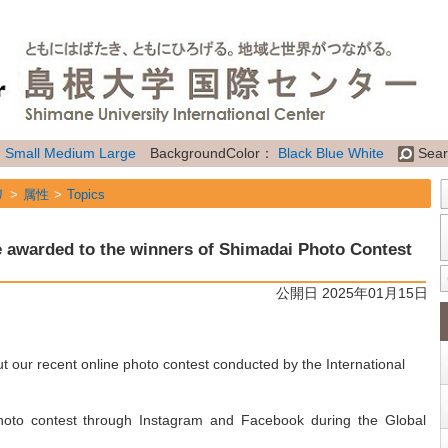
：
Small
Medium
Large
BackgroundColor：
Black
Blue
White
Sear
リ
属性
Topics
re awarded to the winners of Shimadai Photo Contest
公開日 2025年01月15日
 our recent online photo contest conducted by the International
photo contest through Instagram and Facebook during the Global