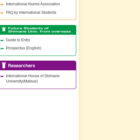
International Alumni Association
FAQ by International Students
Guide to Entry
Prospectus (English)
International House of Shimane
University(Matsue)