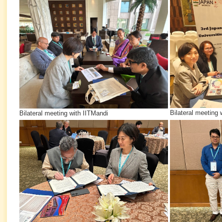
Bilateral meeting 
Bilateral meeting with IITMandi