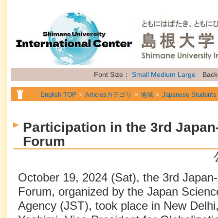
Font Size：
Small
Medium
Large
Back
English TOP
Articlesカテゴリ
地域
Japanese Students
English TOP
Articlesカテゴリ
地域
International Stude
Participation in the 3rd Japan
English TOP
Articlesカテゴリ
地域
Researchers
Forum
English TOP
Articlesカテゴリ
属性
Topics
October 19, 2024 (Sat), the 3rd Japan-I
Forum, organized by the Japan Scienc
Agency (JST), took place in New Delhi