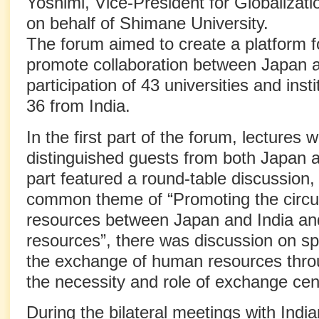
Yoshimi, Vice-President for Globalizat
on behalf of Shimane University.
The forum aimed to create a platform f
promote collaboration between Japan an
participation of 43 universities and ins
36 from India.
In the first part of the forum, lectures 
distinguished guests from both Japan 
part featured a round-table discussion, 
common theme of “Promoting the circu
resources between Japan and India and
resources”, there was discussion on sp
the exchange of human resources throu
the necessity and role of exchange cen
During the bilateral meetings with Indi