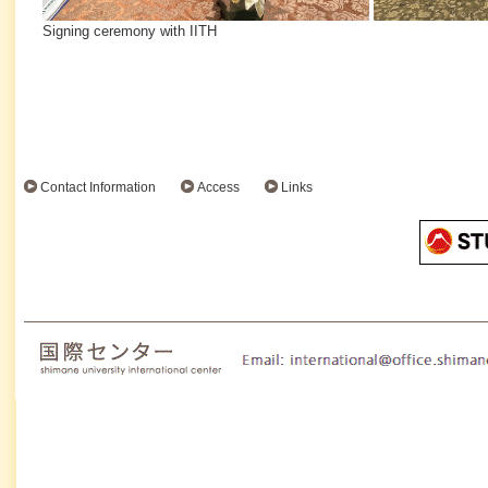
Signing ceremony with IITH
Contact Information
Access
Links