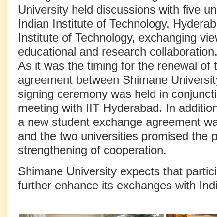
University held discussions with five uni
Indian Institute of Technology, Hyderab
Institute of Technology, exchanging vie
educational and research collaboration
As it was the timing for the renewal of
agreement between Shimane Universit
signing ceremony was held in conjunctio
meeting with IIT Hyderabad. In additio
a new student exchange agreement was
and the two universities promised the 
strengthening of cooperation.
Shimane University expects that particip
further enhance its exchanges with India