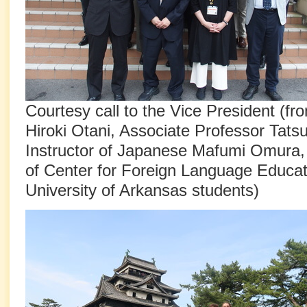
Courtesy call to the Vice President (fro
Hiroki Otani, Associate Professor Tat
Instructor of Japanese Mafumi Omura,
of Center for Foreign Language Educat
University of Arkansas students)