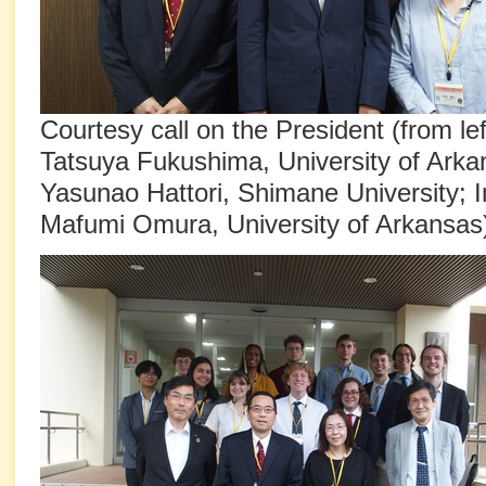
Courtesy call on the President (from le
Tatsuya Fukushima, University of Arka
Yasunao Hattori, Shimane University; I
Mafumi Omura, University of Arkansas