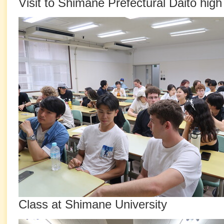
Visit to Shimane Prefectural Daito high
Class at Shimane University