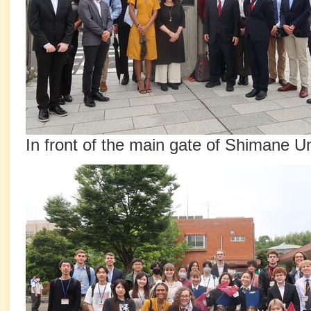
In front of the main gate of Shimane Un