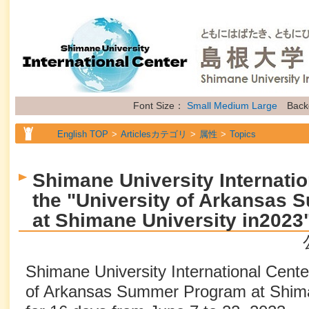
Font Size：
Small
Medium
Large
Back
English TOP
Articlesカテゴリ
属性
Topics
Shimane University Internatio
the "University of Arkansas
at Shimane University in2023
Shimane University International Center
of Arkansas Summer Program at Shima