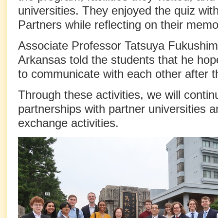
universities. They enjoyed the quiz wit
Partners while reflecting on their memo
Associate Professor Tatsuya Fukushima
Arkansas told the students that he ho
to communicate with each other after 
Through these activities, we will conti
partnerships with partner universities a
exchange activities.