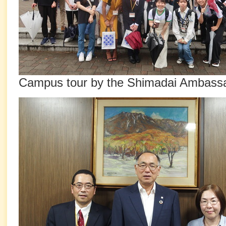
Campus tour by the Shimadai Ambass