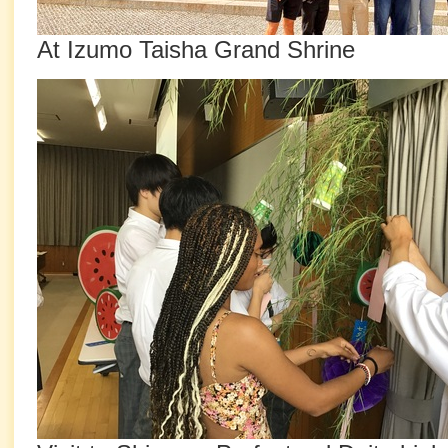
At Izumo Taisha Grand Shrine