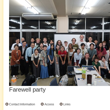
Farewell party
Contact Information
Access
Links