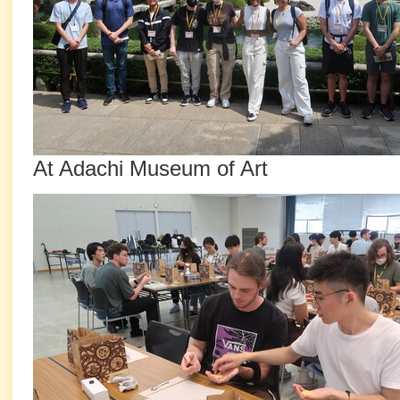
At Adachi Museum of Art