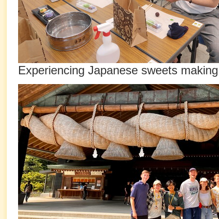
Experiencing Japanese sweets making