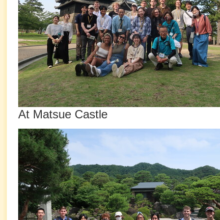
At Matsue Castle