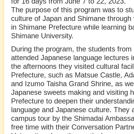
for 16 days from June 7 to 22, 2023.
The purpose of this program was to stu
culture of Japan and Shimane through v
in Shimane Prefecture while learning b
Shimane University.
During the program, the students from 
attended Japanese language lectures i
the afternoons they visited cultural faci
Prefecture, such as Matsue Castle, Ad
and Izumo Taisha Grand Shrine, as wel
Japanese sweets making and visiting h
Prefecture to deepen their understand
language and Japanese culture. They al
campus tour by the Shimadai Ambassa
free time with their Conversation Part