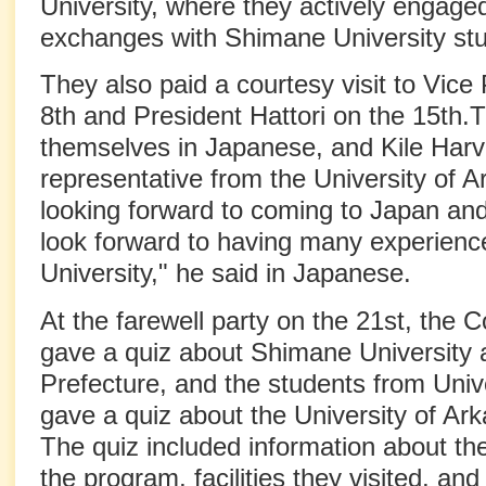
University, where they actively engaged
exchanges with Shimane University st
They also paid a courtesy visit to Vice
8th and President Hattori on the 15th.
themselves in Japanese, and Kile Harv
representative from the University of A
looking forward to coming to Japan and
look forward to having many experien
University," he said in Japanese.
At the farewell party on the 21st, the 
gave a quiz about Shimane University
Prefecture, and the students from Univ
gave a quiz about the University of Ar
The quiz included information about th
the program, facilities they visited, and