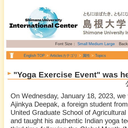
Font Size：
Small
Medium
Large
Back
English TOP
Articlesカテゴリ
属性
Topics
"Yoga Exercise Event" was h
On Wednesday, January 18, 2023, we 
Ajinkya Deepak, a foreign student from
United Graduate School of Agricultural 
and taught his authentic Indian yoga t