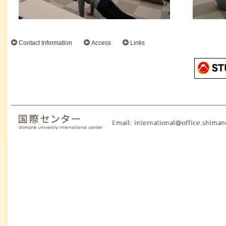
Contact Information
Access
Links