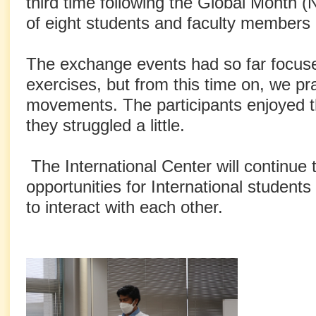
third time following the Global Month (
of eight students and faculty members 
The exchange events had so far focus
exercises, but from this time on, we pr
movements. The participants enjoyed th
they struggled a little.
The International Center will continue 
opportunities for International student
to interact with each other.