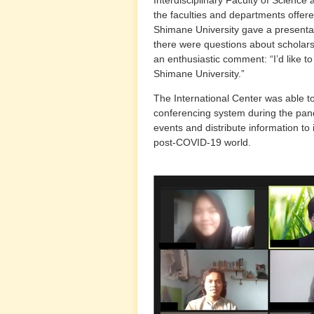
the faculties and departments offere
Shimane University gave a presentat
there were questions about scholarsh
an enthusiastic comment: “I’d like t
Shimane University.”
The International Center was able to
conferencing system during the pan
events and distribute information to
post-COVID-19 world.