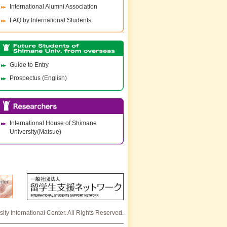
International Alumni Association
FAQ by International Students
Guide to Entry
Prospectus (English)
International House of Shimane
University(Matsue)
ty International Center. All Rights Reserved.