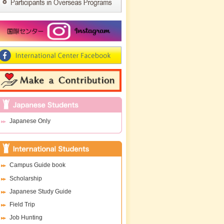
Japanese Only
Campus Guide book
Scholarship
Japanese Study Guide
Field Trip
Job Hunting