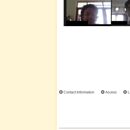
Contact Information
Access
L