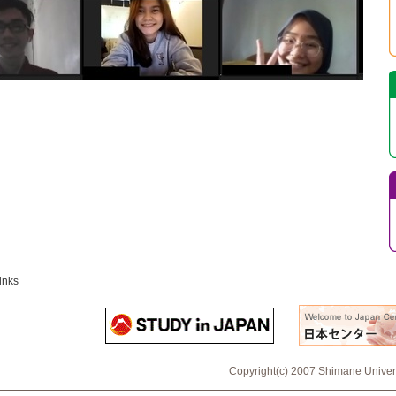
inks
Copyright(c) 2007 Shimane Universi