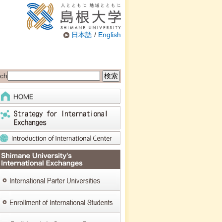
日本語
/
English
ch