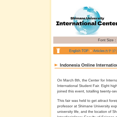
Font Size
English TOP
Articlesカテゴ
Indonesia Online Internatio
On March 8th, the Center for Intern
International Student Fair. Eight hig
joined this event, totalling twenty-se
This fair was held to get attract for
professor at Shimane University ex
university life, and the location of
Interdisciplinary Faculty of Science