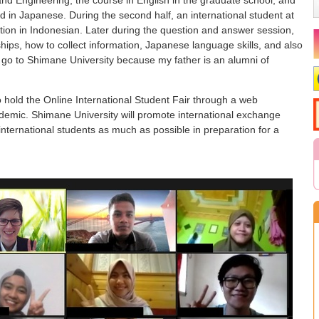
d in Japanese. During the second half, an international student at
ion in Indonesian. Later during the question and answer session,
ips, how to collect information, Japanese language skills, and also
o go to Shimane University because my father is an alumni of
 hold the Online International Student Fair through a web
demic. Shimane University will promote international exchange
 international students as much as possible in preparation for a