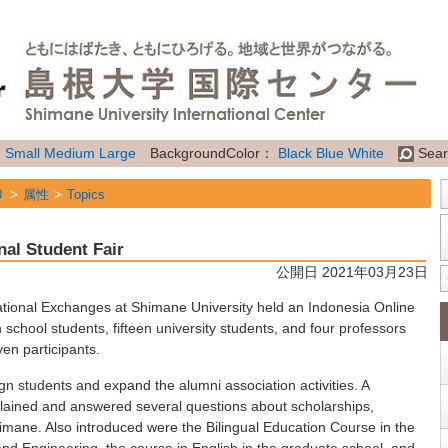
：
Small
Medium
Large
BackgroundColor：
Black
Blue
White
Sear
リ
属性
Topics
nal Student Fair
公開日 2021年03月23日
ational Exchanges at Shimane University held an Indonesia Online
h school students, fifteen university students, and four professors
ven participants.
eign students and expand the alumni association activities. A
plained and answered several questions about scholarships,
 Shimane. Also introduced were the Bilingual Education Course in the
 and Engineering, the course in English in the graduate school, and