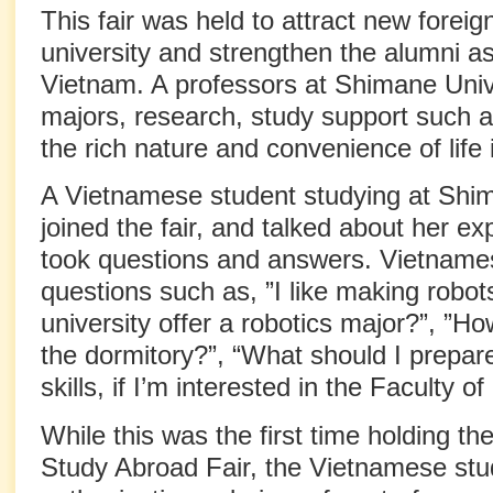
This fair was held to attract new foreig
university and strengthen the alumni ass
Vietnam. A professors at Shimane Univ
majors, research, study support such a
the rich nature and convenience of life
A Vietnamese student studying at Shim
joined the fair, and talked about her e
took questions and answers. Vietname
questions such as, ”I like making robot
university offer a robotics major?”, ”H
the dormitory?”, “What should I prepa
skills, if I’m interested in the Faculty o
While this was the first time holding t
Study Abroad Fair, the Vietnamese st