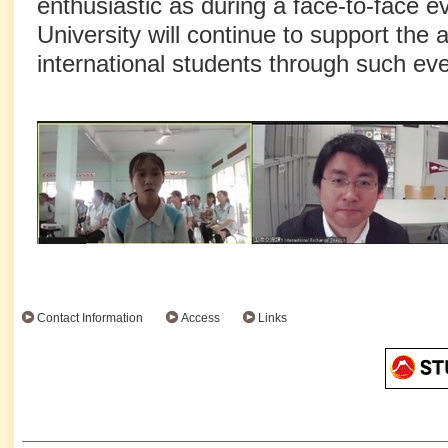
enthusiastic as during a face-to-face 
University will continue to support the
international students through such eve
Contact Information
Access
Links