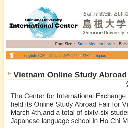
Font Size：
Small
Medium
Large
Back
English TOP
Articlesカテゴリ
属性
Topics
Vietnam Online Study Abroad 
The Center for International Exchange
held its Online Study Abroad Fair for 
March 4th,and a total of sixty-six stu
Japanese language school in Ho Chi Min