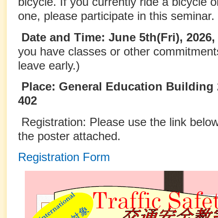
bicycle. If you currently ride a bicycle o
one, please participate in this seminar.
Date and Time: June 5th(Fri), 2026
you have classes or other commitment
leave early.)
Place: General Education Building 
402
Registration: Please use the link bel
the poster attached.
Registration Form