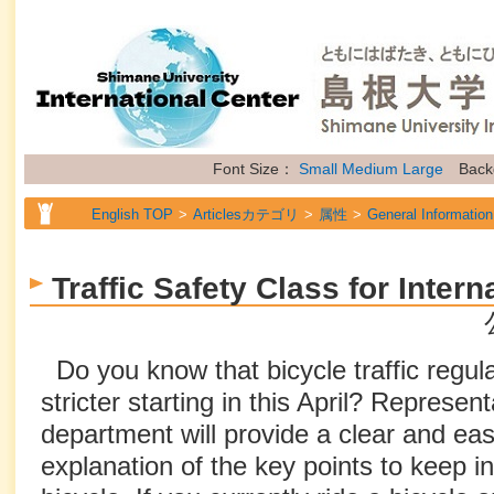
Font Size：
Small
Medium
Large
Back
English TOP
Articlesカテゴリ
属性
General Information
Traffic Safety Class for Inter
Do you know that bicycle traffic regu
stricter starting in this April? Represen
department will provide a clear and ea
explanation of the key points to keep i