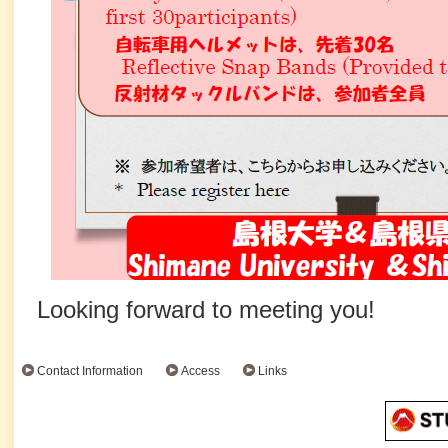
Looking forward to meeting you!
Contact Information
Access
Links