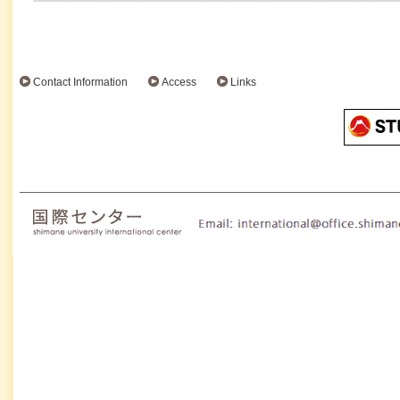
Contact Information
Access
Links