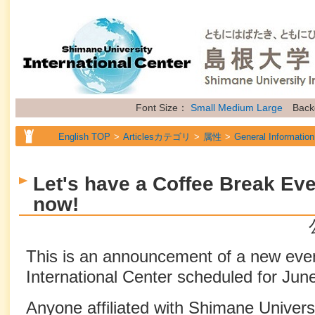
Font Size：
Small
Medium
Large
Back
English TOP
Articlesカテゴリ
属性
General Information
Let's have a Coffee Break Eve
now!
This is an announcement of a new eve
International Center scheduled for Jun
Anyone affiliated with Shimane Universi