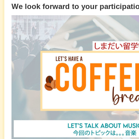
We look forward to your participati