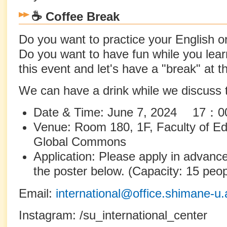
☕ Coffee Break
Do you want to practice your English 
Do you want to have fun while you learn
this event and let's have a "break" at t
We can have a drink while we discuss t
Date & Time: June 7, 2024 1
Venue: Room 180, 1F, Faculty of Edu
Global Commons
Application: Please apply in advan
the poster below. (Capacity: 15 peop
Email:
international@office.shimane-u.
Instagram: /su_international_center