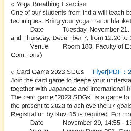
○ Yoga Breathing Exercise
One of our students from India will teach 
techniques. Bring your yoga mat or blanket 
Date Tuesday, November 21, Thu
and Thursday, December 7, from 12:20 to 
Venue Room 180, Faculty of Educat
Commons)
○ Card Game 2023 SDGs
Flyer[PDF：
Join the card game to deepe your unders
together with Japanese and international fr
The card game "2023 SDGs" is a game to 
the present to 2023 to achieve the 17 goal
Registration by Nov. 15 is required. For mor
Date November 29, 14:55 - 16