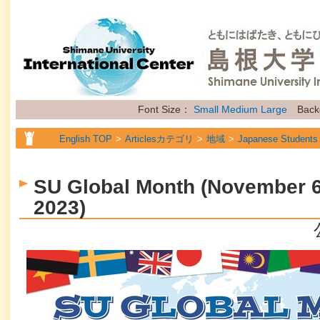
Font Size：
Small
Medium
Large
Back
English TOP
Articlesカテゴリ
地域
Japanese Students
English TOP
Articlesカテゴリ
地域
International Stude
SU Global Month (November 6
English TOP
Articlesカテゴリ
地域
Researchers
2023)
English TOP
Articlesカテゴリ
属性
General Information