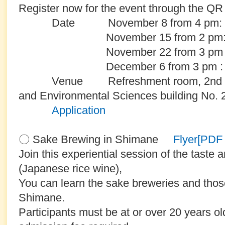
Register now for the event through the QR 
Date November 8 from 4 pm: Cl
November 15 from 2 pm: Bas
November 22 from 3 pm : Sec
December 6 from 3 pm : Funi
Venue Refreshment room, 2nd floor o
and Environmental Sciences building No. 2 
Application
〇 Sake Brewing in Shimane
Flyer[PD
Join this experiential session of the taste 
(Japanese rice wine),
You can learn the sake breweries and those 
Shimane.
Participants must be at or over 20 years ol