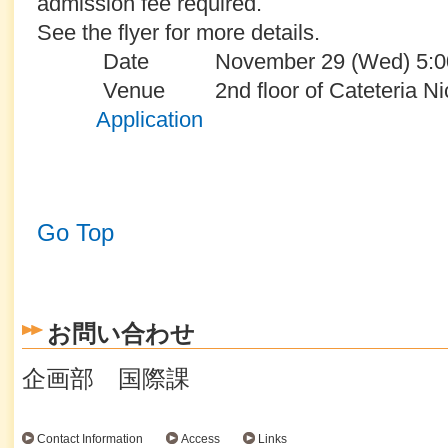
admission fee required.
See the flyer for more details.
Date November 29 (Wed) 5:00 p
Venue
2nd floor of Cateteria Ni
Application
Go Top
お問い合わせ
企画部 国際課
Contact Information
Access
Links