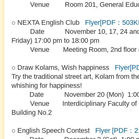
Venue Room 201, General Educatio
○ NEXTA English Club
Flyer[PDF：503K
Date November 10, 17, 24 and De
Friday) 17:00 pm to 18:00 pm
Venue Meeting Room, 2nd floor of 
○ Draw Kolams, Wish happiness
Flyer[
Try the traditional street art, Kolam from th
whishing for happiness!
Date November 20 (Mon) 1:00 -
Venue Interdiciplinary Faculty of S
Building No.2
○ English Speech Contest
Flyer [PDF：2