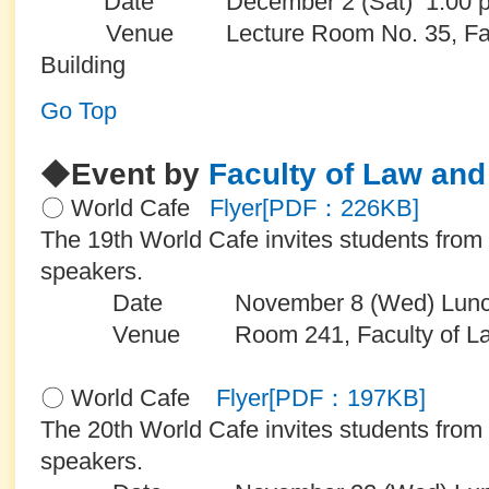
Date December 2 (Sat) 1:00 
Venue Lecture Room No. 35, Facult
Building
Go Top
◆
Event by
Faculty of Law and 
〇 World Cafe
Flyer[PDF：226KB]
The 19th World Cafe invites students from
speakers.
Date November 8 (Wed) Lunch
Venue Room 241, Faculty of Law an
〇 World Cafe
Flyer[PDF：197KB]
The 20th World Cafe invites students from
speakers.