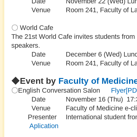
Date November 22 (Wed) Lunch
Venue Room 241, Faculty of Law an
〇 World Cafe
The 21st World Cafe invites students from
speakers.
Date December 6 (Wed) Lunch
Venue Room 241, Faculty of Law an
◆
Event by
Faculty of Medicin
〇English Conversation Salon
Flyer[P
Date November 16 (Thu) 17:30
Venue Faculty of Medicine e-cli
Presenter International student fr
Aplication