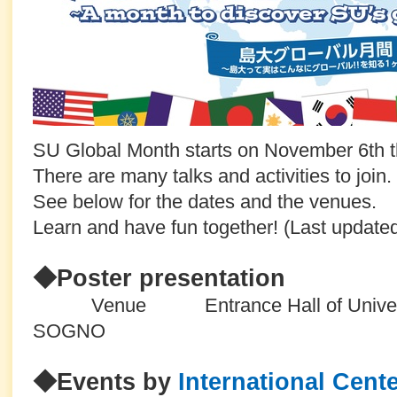
SU Global Month starts on November 6th th
There are many talks and activities to join.
See below for the dates and the venues.
Learn and have fun together! (Last updat
◆Poster presentation
Venue Entrance Hall of University
SOGNO
◆Events by
International Cent