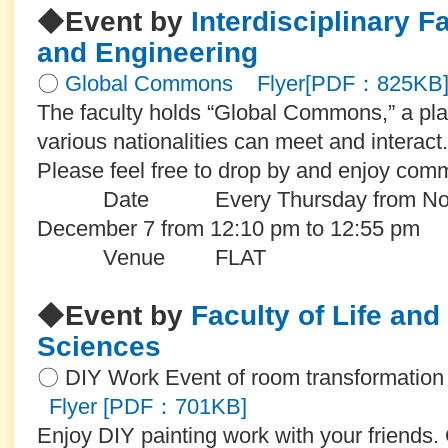
◆
Event by
Interdisciplinary F
and Engineering
〇
Global Commons
Flyer[PDF：825KB
The faculty holds “Global Commons,” a pla
various nationalities can meet and interact.
Please feel free to drop by and enjoy com
Date Every Thursday from Novemb
December 7 from 12:10 pm to 12:55 pm
Venue
FLAT
◆
Event by
Faculty of Life an
Sciences
〇 DIY Work Event of room transformatio
Flyer [PDF：701KB]
Enjoy DIY painting work with your friends. 