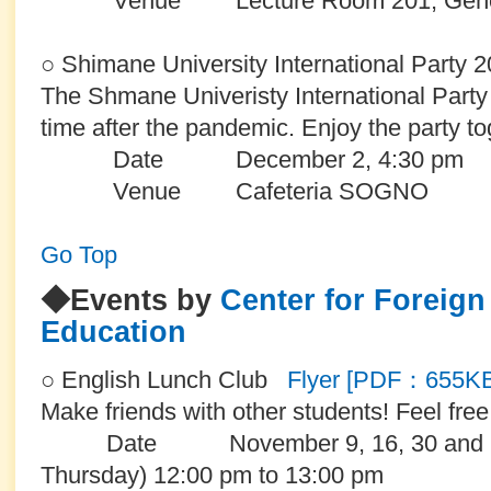
Venue Lecture Room 201, General E
○ Shimane University International Party 
The Shmane Univeristy International Party wi
time after the pandemic. Enjoy the party to
Date December 2, 4:30 pm
Venue Cafeteria
SOGNO
Go Top
◆Events by
Center for Foreig
Education
○ English Lunch Club
Flyer [PDF：655K
Make friends with other students! Feel free t
Date November 9, 16, 30 and De
Thursday) 12:00 pm to 13:00 pm