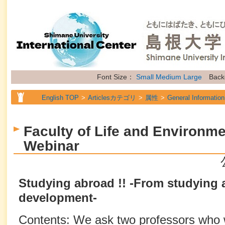
Font Size：
Small
Medium
Large
Back
English TOP
Articlesカテゴリ
属性
General Information
Faculty of Life and Environm
Webinar
Studying abroad !! -From studying 
development-
Contents: We ask two professors who wo