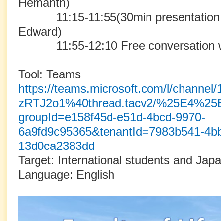
Hemanth)
11:15-11:55(30min presentation 
Edward)
11:55-12:10 Free conversation wit
Tool: Teams
https://teams.microsoft.com/l/cha
zRTJ2o1%40thread.tacv2/%25E4%
groupId=e158f45d-e51d-4bcd-9970-
6a9fd9c95365&tenantId=7983b541-4bb
13d0ca2383dd
Target: International students and Jap
Language: English