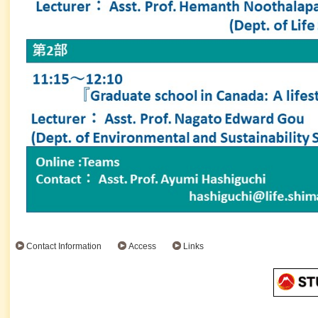
Contact Information
Access
Links