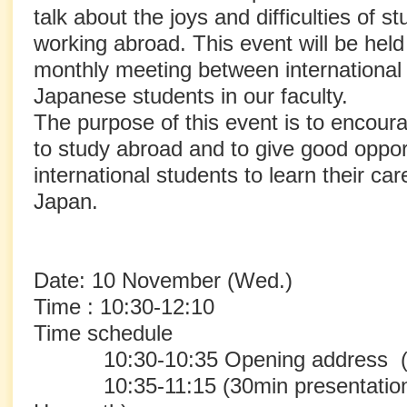
talk about the joys and difficulties of 
working abroad. This event will be hel
monthly meeting between international
Japanese students in our faculty.
The purpose of this event is to encou
to study abroad and to give good opport
international students to learn their ca
Japan.
Date: 10 November (Wed.)
Time : 10:30-12:10
Time schedule
10:30-10:35 Opening address (H
10:35-11:15 (30min presentation