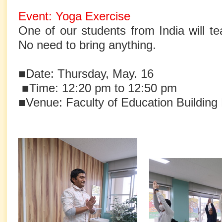
Event: Yoga Exercise
One of our students from India will t
No need to bring anything.
■Date: Thursday, May. 16
■Time: 12:20 pm to 12:50 pm
■Venue: Faculty of Education Buildin