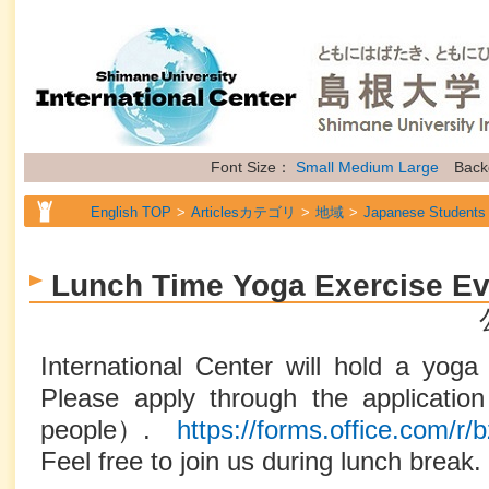
Font Size：
Small
Medium
Large
Back
English TOP
Articlesカテゴリ
地域
Japanese Students
English TOP
Articlesカテゴリ
地域
International Stude
Lunch Time Yoga Exercise Ev
English TOP
Articlesカテゴリ
地域
Researchers
English TOP
Articlesカテゴリ
属性
General Information
International Center will hold a yoga 
Please apply through the applicati
people）.
https://forms.office.com/
Feel free to join us during lunch break.