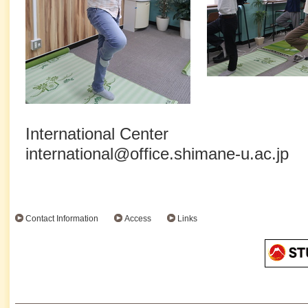
International Center
international@office.shimane-u.ac.jp
Contact Information
Access
Links