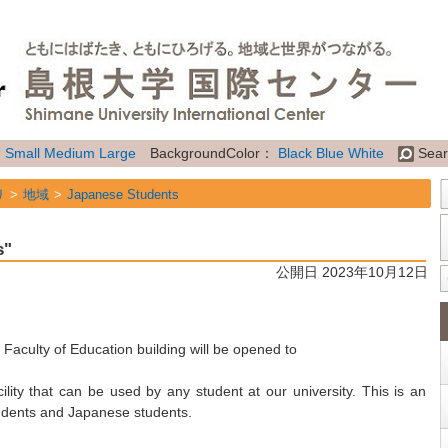
：
Small
Medium
Large
BackgroundColor：
Black
Blue
White
Sear
リ
地域
Japanese Students
リ
地域
International Students
s"
リ
属性
General Information
公開日 2023年10月12日
Faculty of Education building will be opened to
lity that can be used by any student at our university. This is an
tudents and Japanese students.