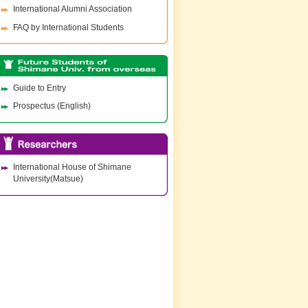
International Alumni Association
FAQ by International Students
Guide to Entry
Prospectus (English)
International House of Shimane
University(Matsue)