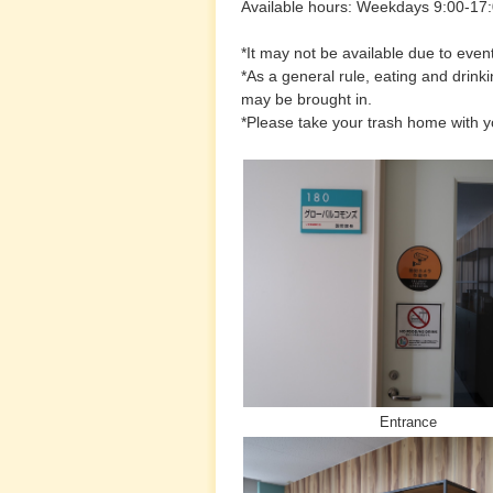
Available hours: Weekdays 9:00-17
*It may not be available due to event
*As a general rule, eating and drinki
may be brought in.
*Please take your trash home with y
Entrance