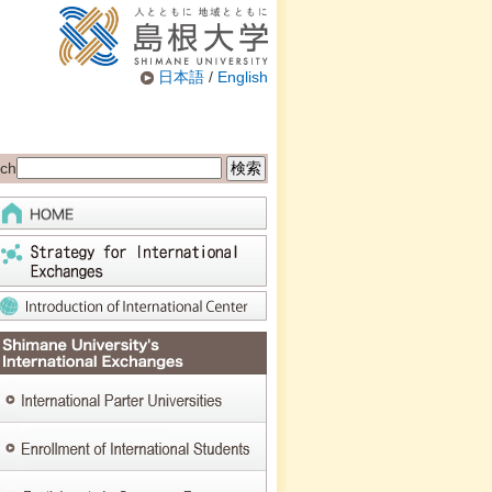
日本語
/
English
ch