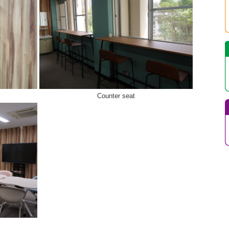
Counter seat