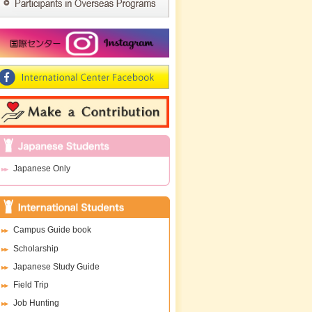
Japanese Only
Campus Guide book
Scholarship
Japanese Study Guide
Field Trip
Job Hunting