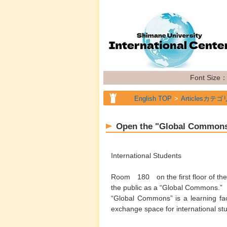
Font Size
English TOP
Articlesカテゴ
English TOP
Articlesカテゴ
Open the "Global Common
English TOP
Articlesカテゴ
International Students
Room 180 on the first floor of the 
the public as a “Global Commons.”
“Global Commons” is a learning faci
exchange space for international s