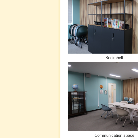
Bookshelf
Communication space