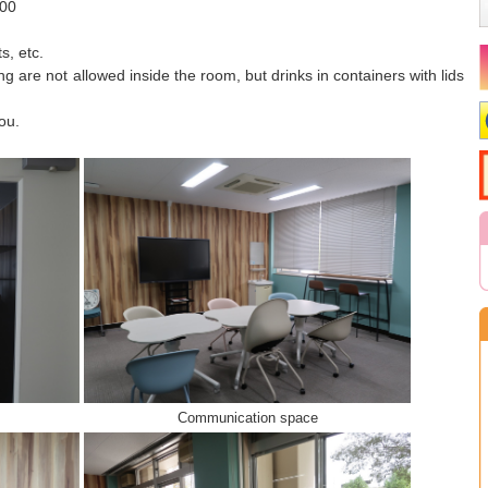
:00
s, etc.
ng are not allowed inside the room, but drinks in containers with lids
ou.
Communication space