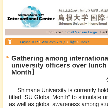
Font Size：
Small
Medium
Large
Back
English TOP
Articlesカテゴリ
属性
Topics
Gathering among internationa
university officers over lun
Month】
Shimane University is currently hold
titled “SU Global Month” to stimulate un
as well as global awareness among stu