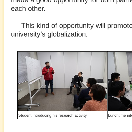
each other.
This kind of opportunity will promote
university’s globalization.
Student introducing his research activity
Lunchtime int