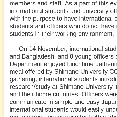
members and staff. As a part of this e
international students and university o
with the purpose to have internationa
students and officers who do not have
students in their working environment.
On 14 November, international stud
and Bangladesh, and 8 young officers o
Department enjoyed lunchtime gathering
meal offered by Shimane University C
gathering, international students introd
research/study at Shimane University, th
and their home countries. Officers were
communicate in simple and easy Japan
international students would easily und
made a good opportunity for both part