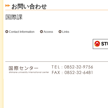
お問い合わせ
国際課
Contact Information
Access
Links