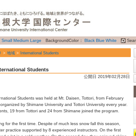
：
Small
Medium
Large
BackgroundColor：
Black
Blue
White
Sear
リ
地域
International Students
リ
地域
Future Students of Shimane Univ. from overseas
ternational Students
リ
属性
Topics
公開日 2019年02月28日
ational Students was held at Mt. Daisen, Tottori, from February
y organized by Shimane University and Tottori University every year.
udents, 19 from Tottori and 24 from Shimane joined the program.
g for the first time. Despite of much less snow fall this season,
er practice supported by 8 experienced instructors. On the first