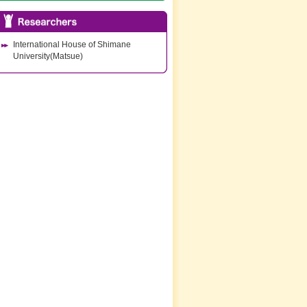
International House of Shimane
University(Matsue)