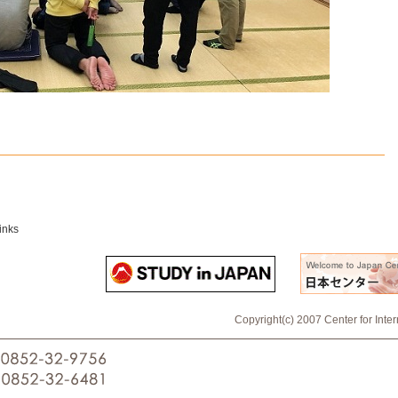
inks
Copyright(c) 2007 Center for Inte