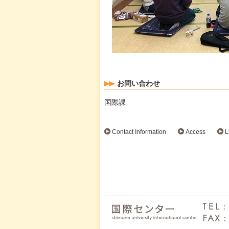
お問い合わせ
国際課
Contact Information
Access
L