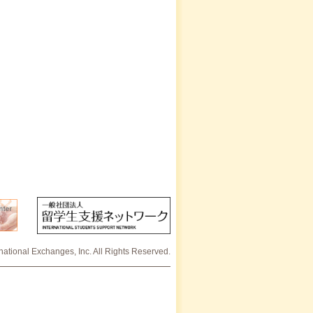
rnational Exchanges, Inc. All Rights Reserved.