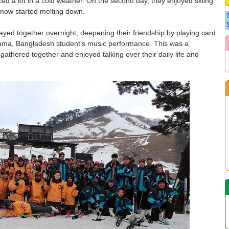
iced a lot in a cold weather. On the second day, they enjoyed skiing
 snow started melting down.
tayed together overnight, deepening their friendship by playing card
ma, Bangladesh student’s music performance. This was a
 gathered together and enjoyed talking over their daily life and