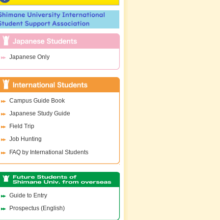
Japanese Only
Campus Guide Book
Japanese Study Guide
Field Trip
Job Hunting
FAQ by International Students
Guide to Entry
Prospectus (English)