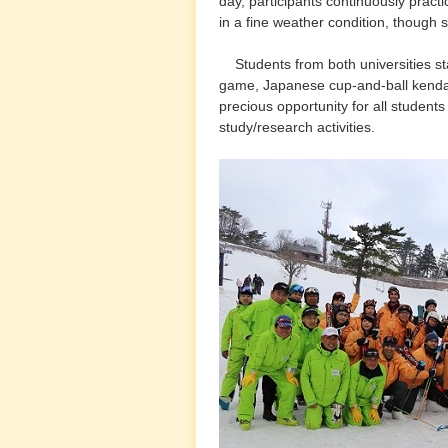
day, participants continuously pract
in a fine weather condition, though
Students from both universities s
game, Japanese cup-and-ball kenda
precious opportunity for all students
study/research activities.