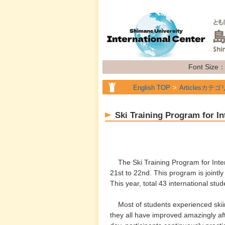
Font Size
English TOP
Articlesカテゴ
English TOP
Articlesカテゴ
Ski Training Program for In
English TOP
Articlesカテゴ
The Ski Training Program for Intern
21st to 22nd. This program is jointl
This year, total 43 international st
Most of students experienced skiin
they all have improved amazingly aft