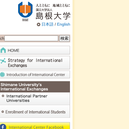
日本語
/
English
ch