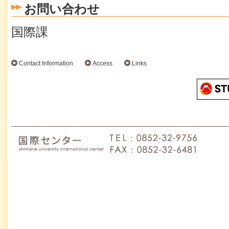
お問い合わせ
国際課
Contact Information
Access
Links