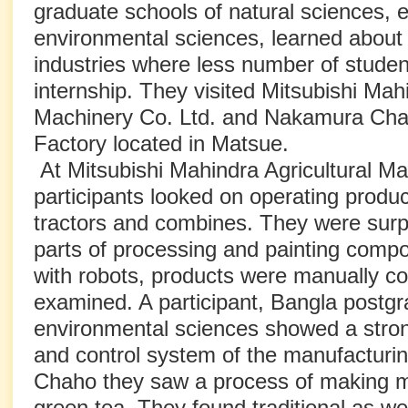
graduate schools of natural sciences, e
environmental sciences, learned about 
industries where less number of stude
internship. They visited Mitsubishi Mahi
Machinery Co. Ltd. and Nakamura Cha
Factory located in Matsue.
At Mitsubishi Mahindra Agricultural Ma
participants looked on operating product 
tractors and combines. They were surp
parts of processing and painting com
with robots, products were manually c
examined. A participant, Bangla postgr
environmental sciences showed a strong
and control system of the manufacturi
Chaho they saw a process of making 
green tea. They found traditional as wel