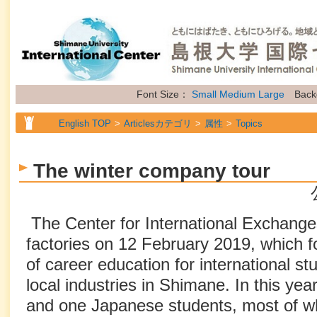
Font Size：
Small
Medium
Large
Back
English TOP
Articlesカテゴリ
属性
Topics
The winter company tour
The Center for International Exchanges
factories on 12 February 2019, which 
of career education for international st
local industries in Shimane. In this year
and one Japanese students, most of wh