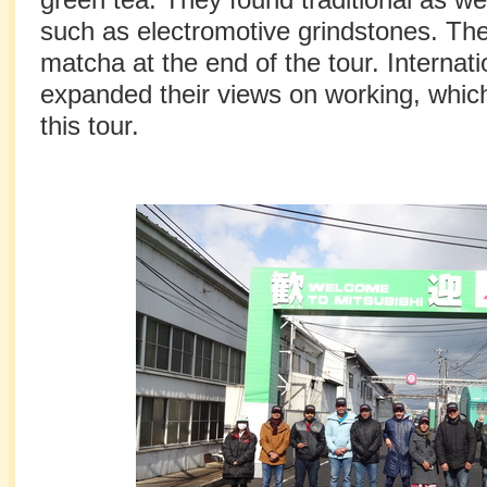
such as electromotive grindstones. The
matcha at the end of the tour. Internat
expanded their views on working, whi
this tour.