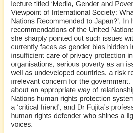
lecture titled ‘Media, Gender and Pove
Viewpoint of International Society: Wh
Nations Recommended to Japan?’. In h
recommendations of the United Nations
she sharply pointed out such issues w
currently faces as gender bias hidden in 
insufficient care of privacy protection i
organisations, serious poverty as an i
well as undeveloped countries, a risk r
irrelevant concern for the government. 
about an appropriate way of relationshi
Nations human rights protection system
a ‘critical friend’, and Dr Fujita’s prof
human rights defender who shines a li
voices.