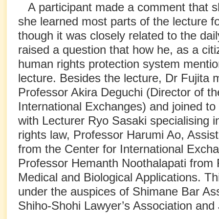
A participant made a comment that sh
she learned most parts of the lecture fo
though it was closely related to the dail
raised a question that how he, as a cit
human rights protection system mention
lecture. Besides the lecture, Dr Fujita 
Professor Akira Deguchi (Director of th
International Exchanges) and joined to
with Lecturer Ryo Sasaki specialising i
rights law, Professor Harumi Ao, Assis
from the Center for International Exch
Professor Hemanth Noothalapati from
Medical and Biological Applications. Th
under the auspices of Shimane Bar As
Shiho-Shohi Lawyer’s Association and