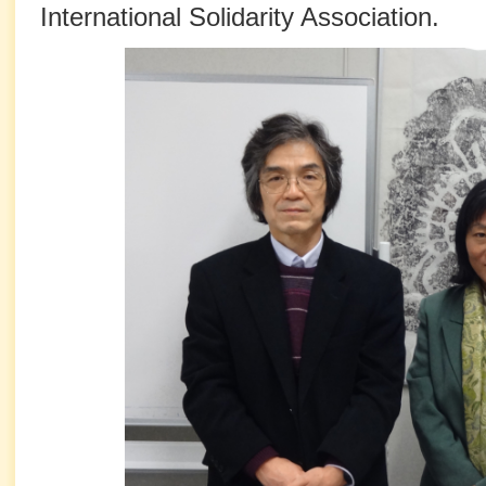
International Solidarity Association.