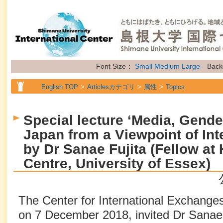
Font Size：
Small
Medium
Large
Back
English TOP
Articlesカテゴリ
属性
Topics
Special lecture ‘Media, Gende
Japan from a Viewpoint of Int
by Dr Sanae Fujita (Fellow a
Centre, University of Essex)
The Center for International Exchanges
on 7 December 2018, invited Dr Sanae F