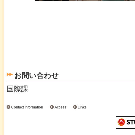
お問い合わせ
国際課
Contact Information
Access
Links