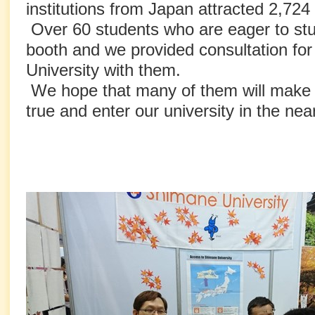
institutions from Japan attracted 2,724 vi
Over 60 students who are eager to stu
booth and we provided consultation fo
University with them.
We hope that many of them will make
true and enter our university in the near