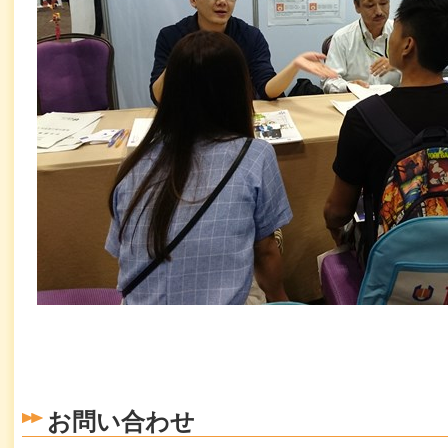
お問い合わせ