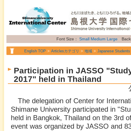
Font Size：
Small
Medium
Large
Back
English TOP
Articlesカテゴリ
地域
Japanese Students
English TOP
Articlesカテゴリ
地域
International Stude
Participation in JASSO "Study
English TOP
Articlesカテゴリ
地域
Future Students of
2017" held in Thailand
English TOP
Articlesカテゴリ
属性
Topics
The delegation of Center for Internat
Shimane University participated in "St
held in Bangkok, Thailand on the 3rd o
event was organized by JASSO and 83 