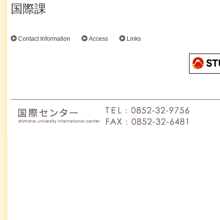
国際課
Contact Information
Access
Links