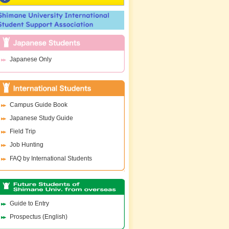
Japanese Only
Campus Guide Book
Japanese Study Guide
Field Trip
Job Hunting
FAQ by International Students
Guide to Entry
Prospectus (English)