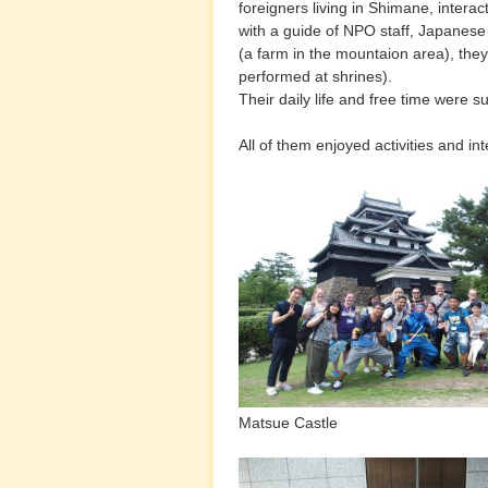
foreigners living in Shimane, interac
with a guide of NPO staff, Japanes
(a farm in the mountaion area), th
performed at shrines).
Their daily life and free time were
All of them enjoyed activities and 
Matsue Castle Izumo
with Izumo high 