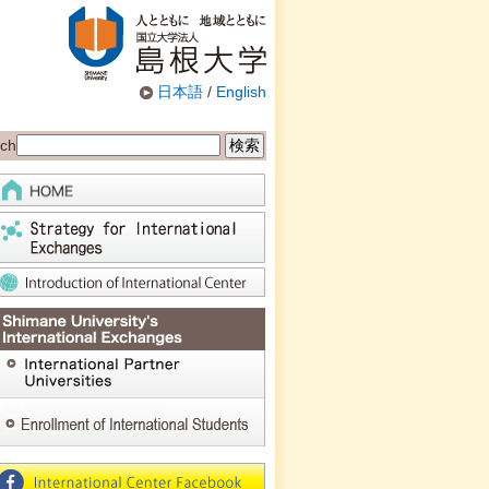
日本語
/
English
ch