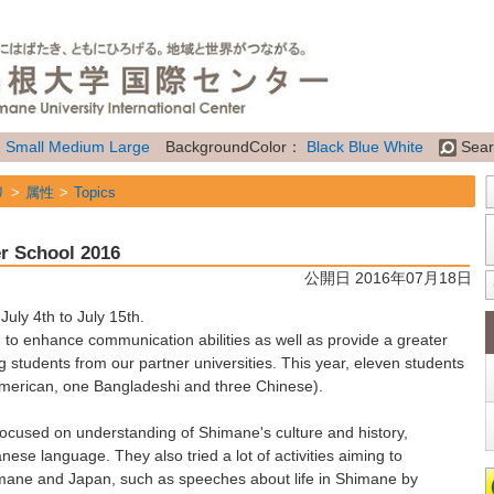
：
Small
Medium
Large
BackgroundColor：
Black
Blue
White
Sear
リ
属性
Topics
r School 2016
公開日 2016年07月18日
ly 4th to July 15th.
 enhance communication abilities as well as provide a greater
ng students from our partner universities. This year, eleven students
merican, one Bangladeshi and three Chinese).
 focused on understanding of Shimane's culture and history,
ese language. They also tried a lot of activities aiming to
mane and Japan, such as speeches about life in Shimane by