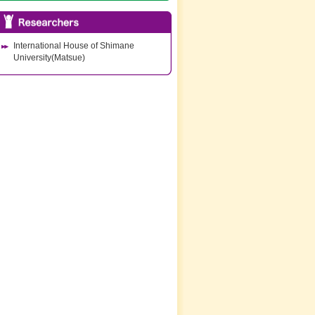
International House of Shimane
University(Matsue)