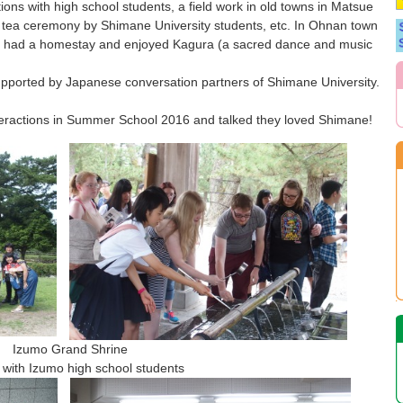
tions with high school students, a field work in old towns in Matsue
e tea ceremony by Shimane University students, etc. In Ohnan town
ey had a homestay and enjoyed Kagura (a sacred dance and music
 supported by Japanese conversation partners of Shimane University.
interactions in Summer School 2016 and talked they loved Shimane!
 Grand Shrine
school students