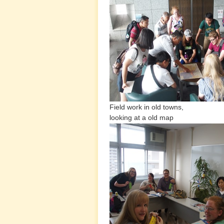
Field work in old towns, Inte
looking at a old map