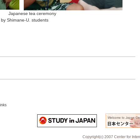
lass Japanese tea ceremony
 students
inks
Copyright(c) 2007 Center for Inte