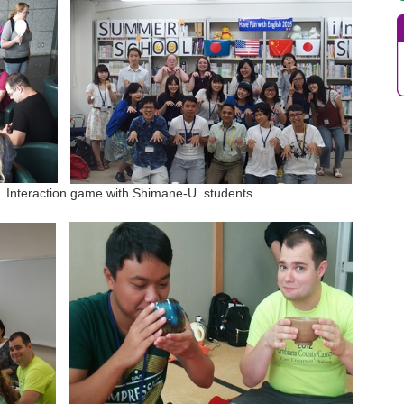
raction game with Shimane-U. students