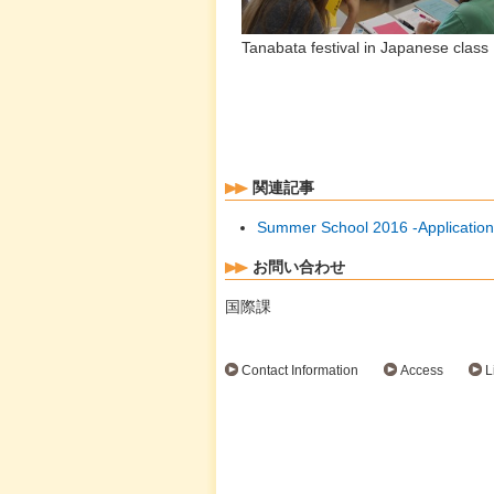
Tanabata festival in Japanese c
by Shimane-U.
関連記事
Summer School 2016 -Application
お問い合わせ
国際課
Contact Information
Access
L