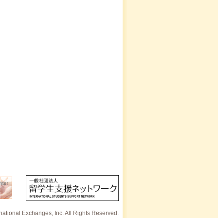
rnational Exchanges, Inc. All Rights Reserved.