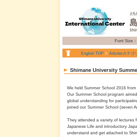
Font Size
English TOP
Articlesカテゴ
Shimane University Summe
We held Summer School 2016 from Ju
Our Summer School program aimed to
global understanding for participati
joined our Summer School (seven A
They attended a variety of lectures
Japanese Life and introductory Japan
understand and get attached to Shi