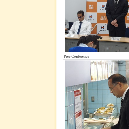
Pree Conference