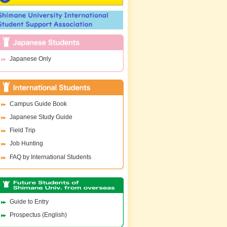
Japanese Only
Campus Guide Book
Japanese Study Guide
Field Trip
Job Hunting
FAQ by International Students
Guide to Entry
Prospectus (English)