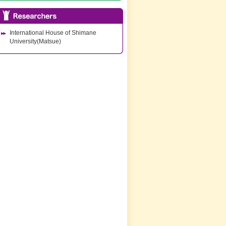
International House of Shimane
University(Matsue)