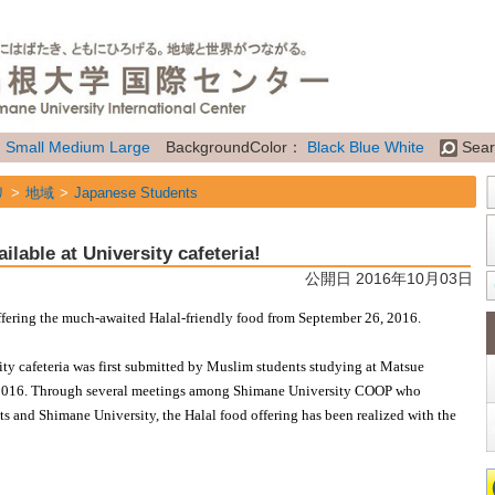
：
Small
Medium
Large
BackgroundColor：
Black
Blue
White
Sear
リ
地域
Japanese Students
リ
地域
International Students
ilable at University cafeteria!
リ
地域
Future Students of Shimane Univ. from overseas
公開日 2016年10月03日
リ
属性
Topics
offering the much-awaited Halal-friendly food from September 26, 2016.
rsity cafeteria was first submitted by Muslim students studying at Matsue
 2016. Through several meetings among Shimane University COOP who
nts and Shimane University, the Halal food offering has been realized with the