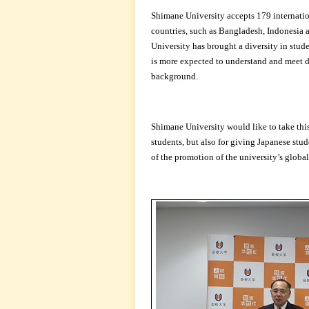
Shimane University accepts 179 internati
countries, such as Bangladesh, Indonesia 
University has brought a diversity in stud
is more expected to understand and meet d
background.
Shimane University would like to take this
students, but also for giving Japanese stud
of the promotion of the university’s global