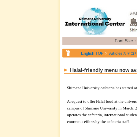
Font Size
English TOP
Articlesカテゴ
English TOP
Articlesカテゴ
Halal-friendly menu now ava
English TOP
Articlesカテゴ
English TOP
Articlesカテゴ
Shimane University cafeteria has started 
A request to offer Halal food at the unive
campus of Shimane University in March,
operates the cafeteria, international stude
enormous efforts by the cafeteria staff.