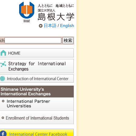
日本語
/
English
ch