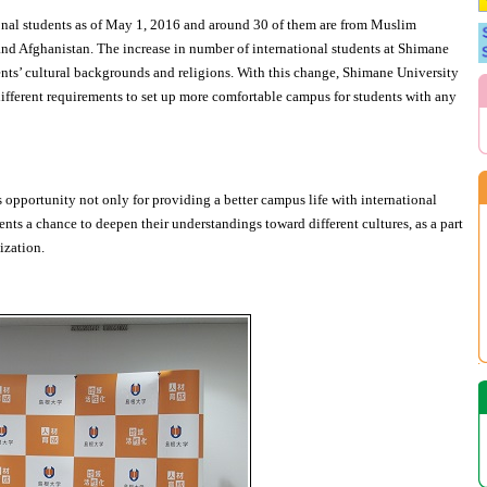
onal students as of May 1, 2016 and around 30 of them are from Muslim
and Afghanistan. The increase in number of international students at Shimane
ents’ cultural backgrounds and religions. With this change, Shimane University
ifferent requirements to set up more comfortable campus for students with any
 opportunity not only for providing a better campus life with international
ents a chance to deepen their understandings toward different cultures, as a part
ization.