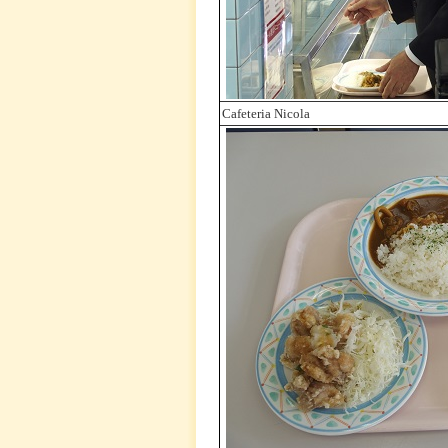
Cafeteria Nicola