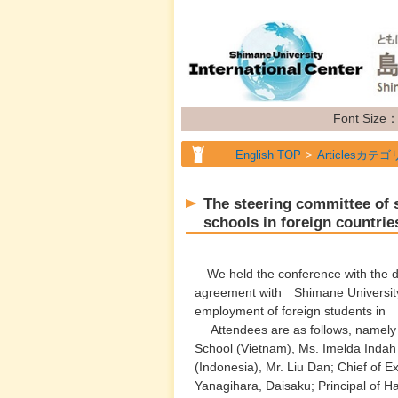
Font Size
English TOP
Articlesカテゴ
English TOP
Articlesカテゴ
The steering committee of s
English TOP
Articlesカテゴ
schools in foreign countrie
English TOP
Articlesカテゴ
We held the conference with the de
English TOP
Articlesカテゴ
agreement with Shimane University
employment of foreign students in
Attendees are as follows, namely
School (Vietnam), Ms. Imelda Indah 
(Indonesia), Mr. Liu Dan; Chief of 
Yanagihara, Daisaku; Principal of