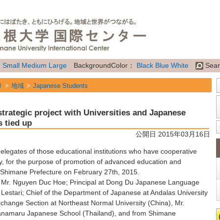
：
Small
Medium
Large
BackgroundColor：
Black
Blue
White
Sear
リ
地域
Japanese Students
リ
地域
International Students
trategic project with Universities and Japanese
リ
地域
Future Students of Shimane Univ. from overseas
s tied up
公開日 2015年03月16日
リ
地域
Researchers
legates of those educational institutions who have cooperative
リ
属性
Topics
, for the purpose of promotion of advanced education and
 Shimane Prefecture on February 27th, 2015.
 Mr. Nguyen Duc Hoe; Principal at Dong Du Japanese Language
Lestari; Chief of the Department of Japanese at Andalas University
Exchange Section at Northeast Normal University (China), Mr.
 Hanamaru Japanese School (Thailand), and from Shimane