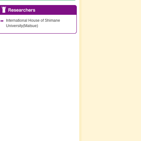
International House of Shimane
University(Matsue)