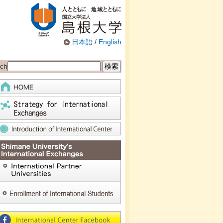
日本語
/
English
ch