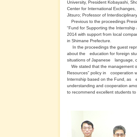
University, President Kobayashi, Shot
Center for International Exchanges, M
Jitsuro; Professor of Interdisciplina
Previous to the proceedings Presid
“Fund for Supporting the Internship
2014 with support from local companie
in Shimane Prefecture.
In the proceedings the guest repre
about the education for foreign stu
situations of Japanese language, cu
We stated that the management of 
Resources” policy in cooperation wi
Internship based on the Fund, as e
understanding and cooperation among 
to recommend excellent students to 