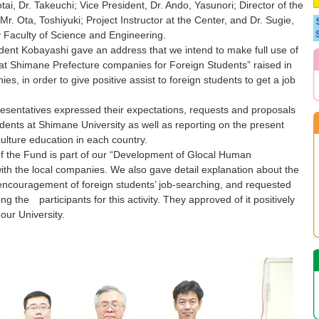
ai, Dr. Takeuchi; Vice President, Dr. Ando, Yasunori; Director of the
r. Ota, Toshiyuki; Project Instructor at the Center, and Dr. Sugie,
ry Faculty of Science and Engineering.
ent Kobayashi gave an address that we intend to make full use of
 at Shimane Prefecture companies for Foreign Students” raised in
s, in order to give positive assist to foreign students to get a job
sentatives expressed their expectations, requests and proposals
dents at Shimane University as well as reporting on the present
lture education in each country.
the Fund is part of our “Development of Glocal Human
th the local companies. We also gave detail explanation about the
ncouragement of foreign students’ job-searching, and requested
the participants for this activity. They approved of it positively
our University.