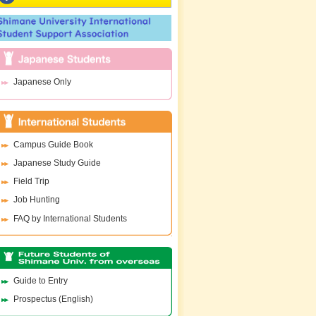
Japanese Only
Campus Guide Book
Japanese Study Guide
Field Trip
Job Hunting
FAQ by International Students
Guide to Entry
Prospectus (English)