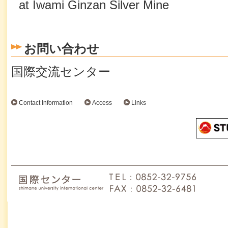
at Iwami Ginzan Silver Mine
お問い合わせ
国際交流センター
Contact Information
Access
Links