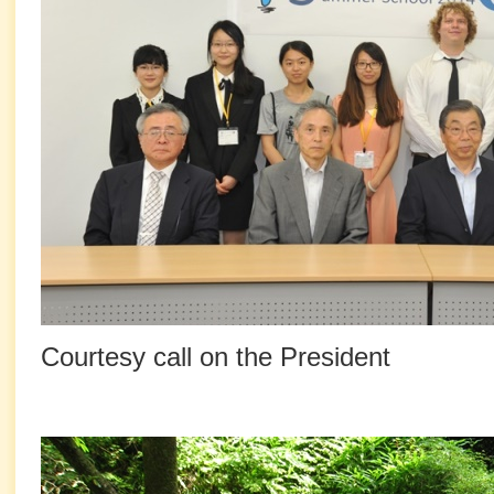
Courtesy call on the President