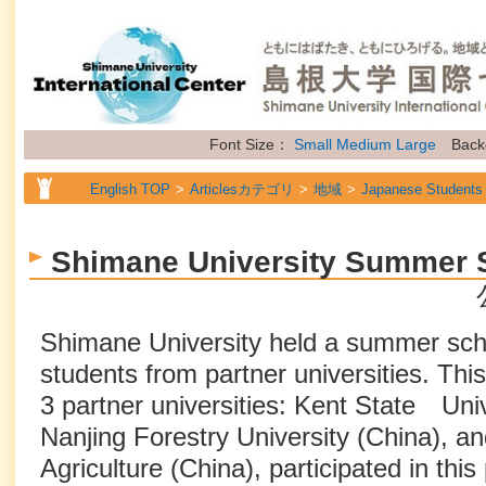
Font Size：
Small
Medium
Large
Back
English TOP
Articlesカテゴリ
地域
Japanese Students
English TOP
Articlesカテゴリ
地域
International Stude
Shimane University Summer 
English TOP
Articlesカテゴリ
地域
Future Students of
English TOP
Articlesカテゴリ
属性
Topics
Shimane University held a summer schoo
students from partner universities. Thi
3 partner universities: Kent State Univ
Nanjing Forestry University (China), and
Agriculture (China), participated in thi