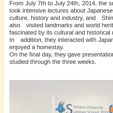
From July 7th to July 24th, 2014, the
took intensive lectures about Japanes
culture, history and industry, and Sh
also visited landmarks and world heri
fascinated by its cultural and historica
In addition, they interacted with Jap
enjoyed a homestay.
On the final day, they gave presentati
studied through the three weeks.