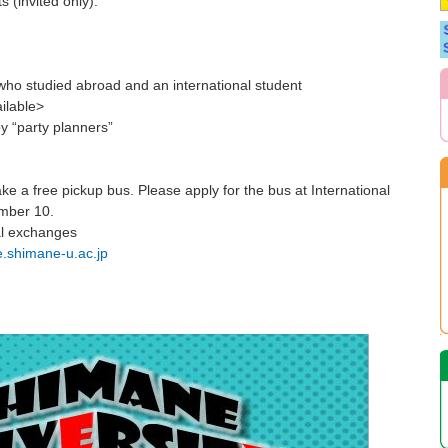
s (invited only).
o studied abroad and an international student
ilable>
y “party planners”
e a free pickup bus. Please apply for the bus at International
ember 10.
al exchanges
e.shimane-u.ac.jp