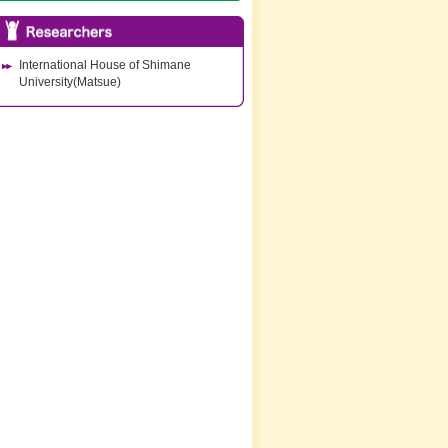
International House of Shimane
University(Matsue)