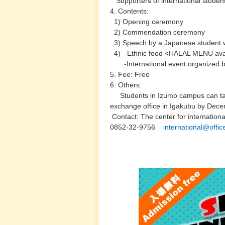
Supporters of international student
4. Contents:
1) Opening ceremony
2) Commendation ceremony
3) Speech by a Japanese student wh
4) -Ethnic food <HALAL MENU ava
-International event organized b
5. Fee: Free
6. Others:
Students in Izumo campus can tak
exchange office in Igakubu by Dec
Contact: The center for internation
0852-32-9756
international@offic