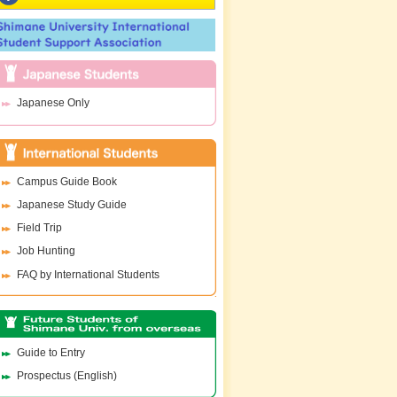
Japanese Only
Campus Guide Book
Japanese Study Guide
Field Trip
Job Hunting
FAQ by International Students
Guide to Entry
Prospectus (English)