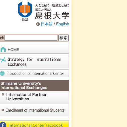
日本語
/
English
ch