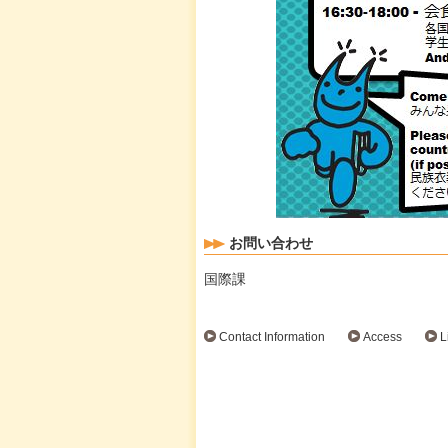
お問い合わせ
国際課
Contact Information
Access
L