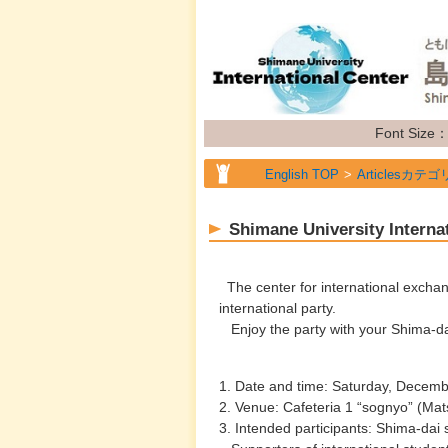
Font Size
English TOP
Articlesカテゴ
Shimane University Interna
The center for international excha
international party.
Enjoy the party with your Shima-da
1. Date and time: Saturday, Decem
2. Venue: Cafeteria 1 “sognyo” (Ma
3. Intended participants: Shima-dai s