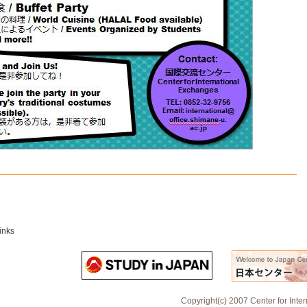
inks
Copyright(c) 2007 Center for Inte