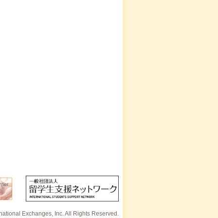
rnational Exchanges, Inc. All Rights Reserved.