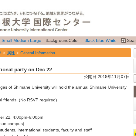
：
Small
Medium
Large
BackgroundColor：
Black
Blue
White
Sear
リ
属性
General Information
tional party on Dec.22
公開日 2018年11月07日
nges of Shimane University will hold the annual Shimane University
i friends!
(No RSVP required)
ber 22, 4:00pm-6:00pm
tsue campus)
tudents, international students, faculty and staff