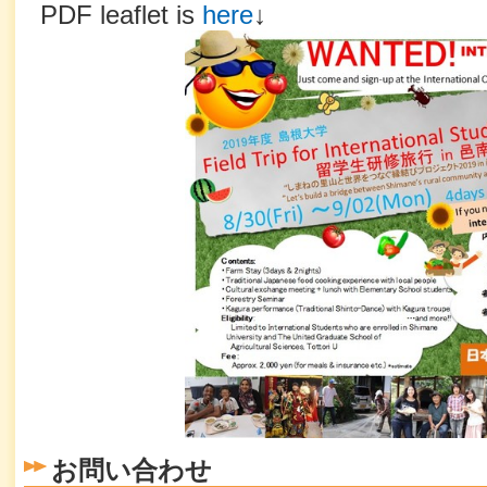
PDF leaflet is
here
↓
お問い合わせ