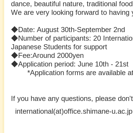
dance, beautiful nature, traditional foo
We are very looking forward to having yo
◆Date: August 30th-September 2nd
◆Number of participants: 20 Internatio
Japanese Students for support
◆Fee:Around 2000yen
◆Application period: June 10th - 21st
*Application forms are available at
If you have any questions, please don't
international(at)office.shimane-u.ac.jp