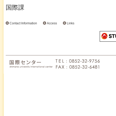
国際課
Contact Information
Access
Links