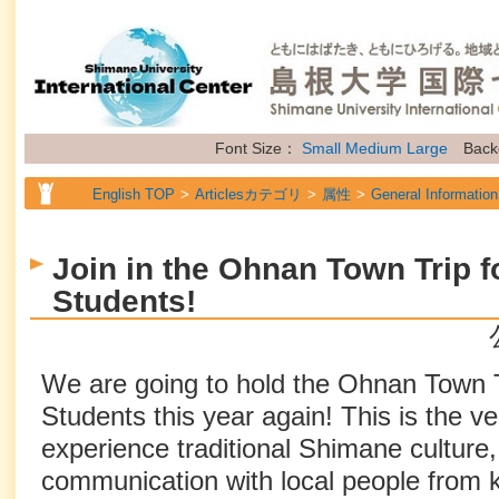
Font Size：
Small
Medium
Large
Back
English TOP
Articlesカテゴリ
属性
General Information
Join in the Ohnan Town Trip fo
Students!
We are going to hold the Ohnan Town Tr
Students this year again! This is the ve
experience traditional Shimane culture,
communication with local people from k