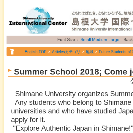
Font Size：
Small
Medium
Large
Back
English TOP
Articlesカテゴリ
地域
Future Students of
English TOP
Articlesカテゴリ
属性
General Information
Summer School 2018; Come jo
Shimane University organizes Summer
Any students who belong to Shimane U
universities and who have studied Ja
apply for it.
"Explore Authentic Japan in Shimane!