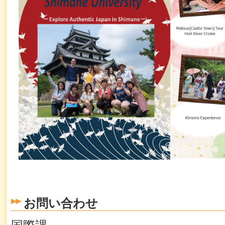
お問い合わせ