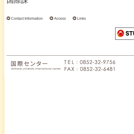
国際課
Contact Information
Access
Links