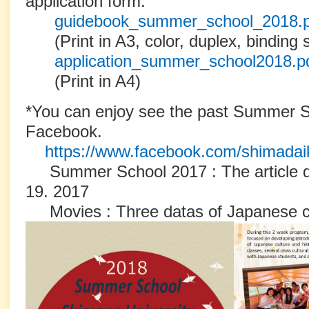
application form.
guidebook_summer_school_2018.
(Print in A3, color, duplex, binding 
application_summer_school2018.p
(Print in A4)
*You can enjoy see the past Summer S
Facebook.
https://www.facebook.com/shimadai
Summer School 2017 : The article dat
19. 2017
Movies : Three datas of Japanese c