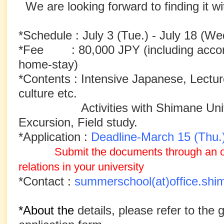
We are looking forward to finding it wi
*Schedule : July 3 (Tue.) - July 18 (We
*Fee : 80,000 JPY (including accomm
home-stay)
*Contents : Intensive Japanese, Lectu
culture etc.
Activities with Shimane Univ. 
Excursion, Field study.
*Application :
Deadline-March 15 (Thu.
Submit the documents through an off
relations
in your university
*Contact :
summerschool(at)office.shi
*About the
details, please refer to the