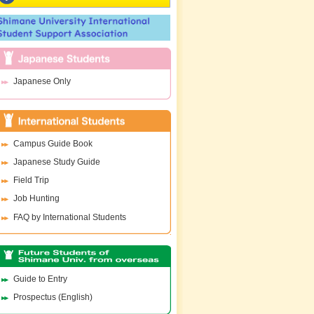
Japanese Only
Campus Guide Book
Japanese Study Guide
Field Trip
Job Hunting
FAQ by International Students
Guide to Entry
Prospectus (English)