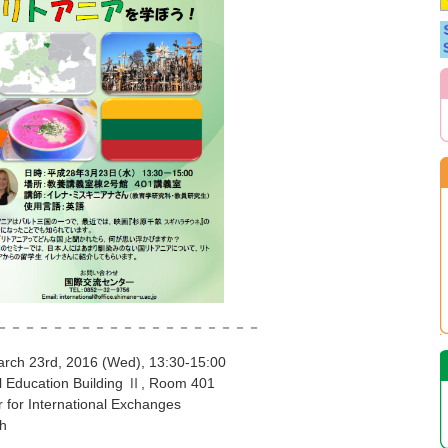
－－－－－－－－－－－－－－－
 2016 (Wed), 13:30-15:00
on Building Ⅱ, Room 401
ernational Exchanges
h