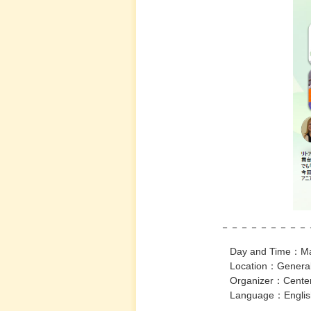
－－－－－－－－－－－－－
Day and Time：March 23rd,
Location：General Educati
Organizer：Center for Int
Language：Englis