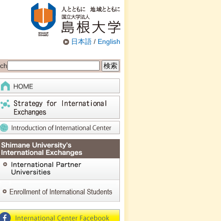
日本語
/
English
ch