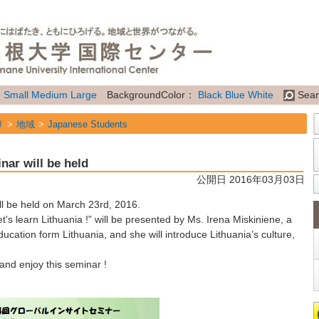
：
Small
Medium
Large
BackgroundColor：
Black
Blue
White
Sear
リ
地域
Japanese Students
リ
地域
International Students
nar will be held
リ
地域
Researchers
公開日 2016年03月03日
リ
属性
General Information
l be held on March 23rd, 2016.
t's learn Lithuania !” will be presented by Ms. Irena Miskiniene, a
ucation form Lithuania, and she will introduce Lithuania’s culture,
nd enjoy this seminar !