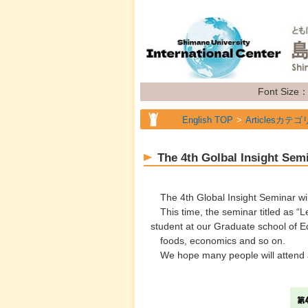
Font Size
English TOP
Articlesカテゴ
English TOP
Articlesカテゴ
The 4th Golbal Insight Semi
English TOP
Articlesカテゴ
English TOP
Articlesカテゴ
The 4th Global Insight Seminar wil
This time, the seminar titled as “Le
student at our Graduate school of Ed
foods, economics and so on.
We hope many people will attend a