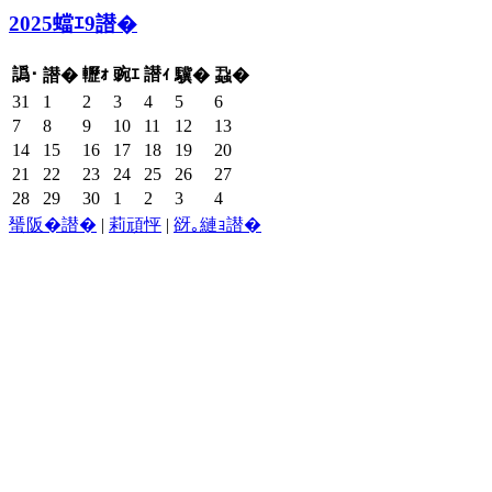
2025蟷ｴ9譛�
譌･
轣ｫ
豌ｴ
譛ｨ
譛�
驥�
蝨�
31
1
2
3
4
5
6
7
8
9
10
11
12
13
14
15
16
17
18
19
20
21
22
23
24
25
26
27
28
29
30
1
2
3
4
蜑阪�譛�
|
莉頑怦
|
谺｡縺ｮ譛�